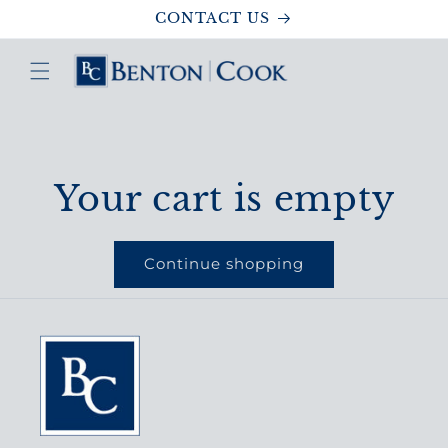
Skip to
CONTACT US
content
Your cart is empty
Continue shopping