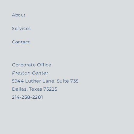
About
Services
Contact
Corporate Office
Preston Center
5944 Luther Lane, Suite 735
Dallas, Texas 75225
214-238-2281